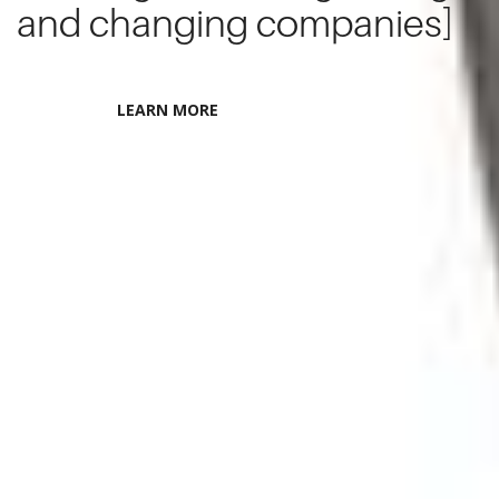
and changing companies]
LEARN MORE