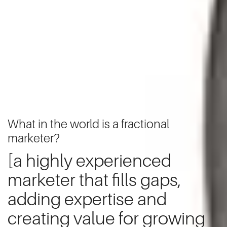
What in the world is a fractional
marketer?
[a highly experienced
marketer that fills gaps,
adding expertise and
creating value for growing