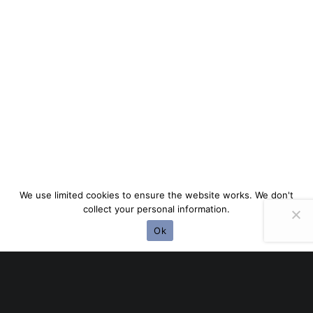
We use limited cookies to ensure the website works. We don't
collect your personal information.
Ok
EASY TO CUSTOMIZE